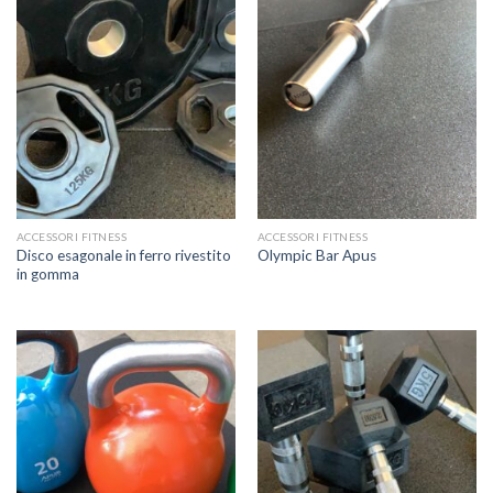
ACCESSORI FITNESS
ACCESSORI FITNESS
Disco esagonale in ferro rivestito
Olympic Bar Apus
in gomma