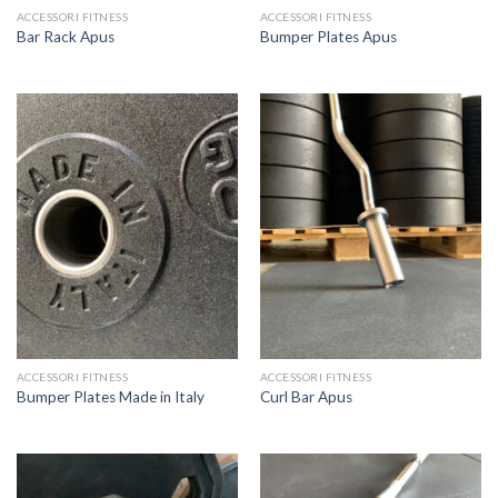
ACCESSORI FITNESS
ACCESSORI FITNESS
Bar Rack Apus
Bumper Plates Apus
ACCESSORI FITNESS
ACCESSORI FITNESS
Bumper Plates Made in Italy
Curl Bar Apus